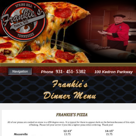
931- 451- 5302
Phone
100 Kedron Parkway
Frankie's
Dinner Menu